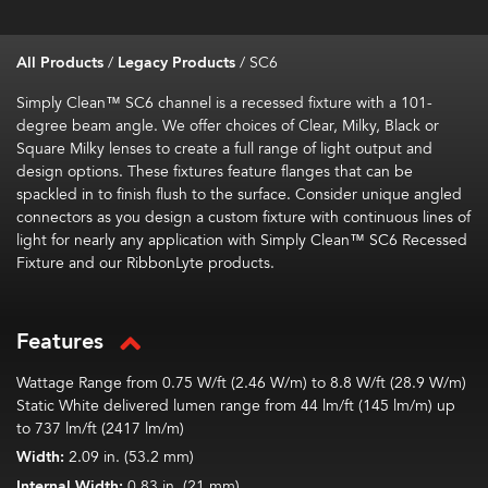
All Products
/
Legacy Products
/
SC6
Simply Clean™ SC6 channel is a recessed fixture with a 101-
degree beam angle. We offer choices of Clear, Milky, Black or
Square Milky lenses to create a full range of light output and
design options. These fixtures feature flanges that can be
spackled in to finish flush to the surface. Consider unique angled
connectors as you design a custom fixture with continuous lines of
light for nearly any application with Simply Clean™ SC6 Recessed
Fixture and our RibbonLyte products.
Features
Wattage Range from 0.75 W/ft (2.46 W/m) to 8.8 W/ft (28.9 W/m)
Static White delivered lumen range from 44 lm/ft (145 lm/m) up
to 737 lm/ft (2417 lm/m)
Width:
2.09 in. (53.2 mm)
Internal Width:
0.83 in. (21 mm)