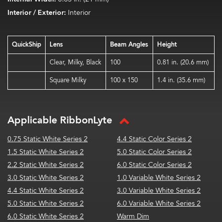
Interior / Exterior:
Interior
QuickShip
Lens
Beam Angles
Height
Clear, Milky, Black
100
0.81 in. (20.6 mm)
Square Milky
100 x 150
1.4 in. (35.6 mm)
Applicable RibbonLyte
0.75 Static White Series 2
4.4 Static Color Series 2
1.5 Static White Series 2
5.0 Static Color Series 2
2.2 Static White Series 2
6.0 Static Color Series 2
3.0 Static White Series 2
1.0 Variable White Series 2
4.4 Static White Series 2
3.0 Variable White Series 2
5.0 Static White Series 2
6.0 Variable White Series 2
6.0 Static White Series 2
Warm Dim