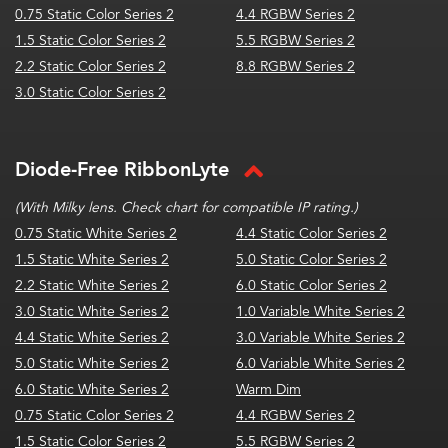
0.75 Static Color Series 2
4.4 RGBW Series 2
1.5 Static Color Series 2
5.5 RGBW Series 2
2.2 Static Color Series 2
8.8 RGBW Series 2
3.0 Static Color Series 2
Diode-Free RibbonLyte
(With Milky lens. Check chart for compatible IP rating.)
0.75 Static White Series 2
4.4 Static Color Series 2
1.5 Static White Series 2
5.0 Static Color Series 2
2.2 Static White Series 2
6.0 Static Color Series 2
3.0 Static White Series 2
1.0 Variable White Series 2
4.4 Static White Series 2
3.0 Variable White Series 2
5.0 Static White Series 2
6.0 Variable White Series 2
6.0 Static White Series 2
Warm Dim
0.75 Static Color Series 2
4.4 RGBW Series 2
1.5 Static Color Series 2
5.5 RGBW Series 2