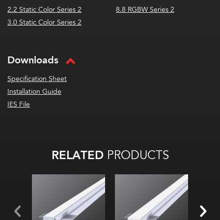
2.2 Static Color Series 2
8.8 RGBW Series 2
3.0 Static Color Series 2
Downloads
Specification Sheet
Installation Guide
IES File
RELATED
PRODUCTS
Width:
Width:
Widt
Height:
Height:
Hei
Internal:
Internal:
Inter