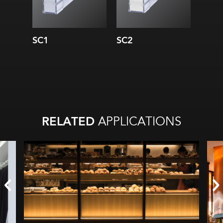
SC1
SC2
SC3
RELATED
APPLICATIONS