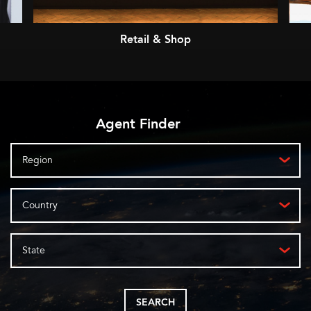
Retail & Shop
Agent Finder
Region
Country
State
SEARCH